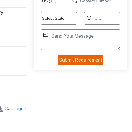
ry
Catalogue