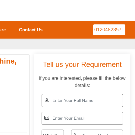
ure
Contact Us
01204823571
hine,
Tell us your Requirement
if you are interested, please fill the below
details: