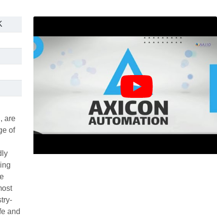
K
, are
ge of
dly
ving
re
most
try-
ife and