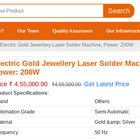
Search
s?
Our Team
Quality Assurance
Our Infrastruct
Electric Gold Jewellery Laser Solder Machine, Power: 200W
lectric Gold Jewellery Laser Solder Mac
ower: 200W
ice ₹ 4,55,000.00
Get Latest Price
₹4,55,000.00
:
oduct Specifications
and
Others
tomation Grade
Semi Automatic
terial
Gold &amp; Silver
equency
50 Hz