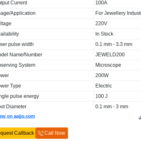
tput Current
100A
age/Application
For Jewellery Indust
ltage
220V
ailability
In Stock
ser pulse width
0.1 mm - 3.3 mm
odel Name/Number
JEWELD200
serving System
Microscope
ower
200W
wer Type
Electric
ngle pulse energy
100 J
ot Diameter
0.1 mm - 3 mm
iew on aajjo.com
quest Callback
Call Now