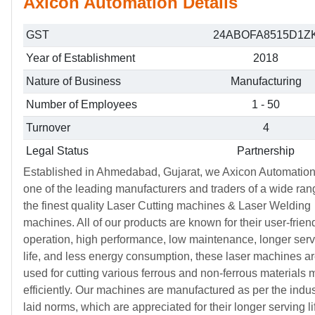
Axicon Automation Details
GST
24ABOFA8515D1Z
Year of Establishment
2018
Nature of Business
Manufacturing
Number of Employees
1 - 50
Turnover
4
Legal Status
Partnership
Established in Ahmedabad, Gujarat, we Axicon Automation
one of the leading manufacturers and traders of a wide ran
the finest quality Laser Cutting machines & Laser Welding
machines. All of our products are known for their user-frien
operation, high performance, low maintenance, longer ser
life, and less energy consumption, these laser machines a
used for cutting various ferrous and non-ferrous materials 
efficiently. Our machines are manufactured as per the indus
laid norms, which are appreciated for their longer serving l