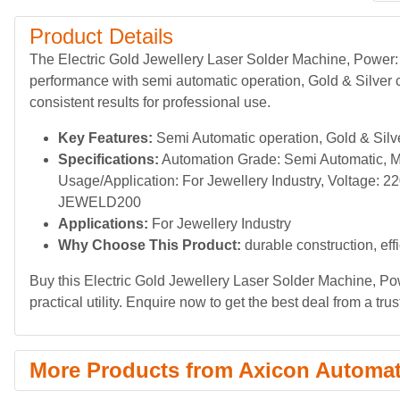
Product Details
The Electric Gold Jewellery Laser Solder Machine, Power:
performance with semi automatic operation, Gold & Silver c
consistent results for professional use.
Key Features:
Semi Automatic operation, Gold & Silver
Specifications:
Automation Grade: Semi Automatic, Mat
Usage/Application: For Jewellery Industry, Voltage: 
JEWELD200
Applications:
For Jewellery Industry
Why Choose This Product:
durable construction, eff
Buy this Electric Gold Jewellery Laser Solder Machine, Po
practical utility. Enquire now to get the best deal from a trus
More Products from Axicon Automa