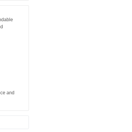
endable
nd
nce and