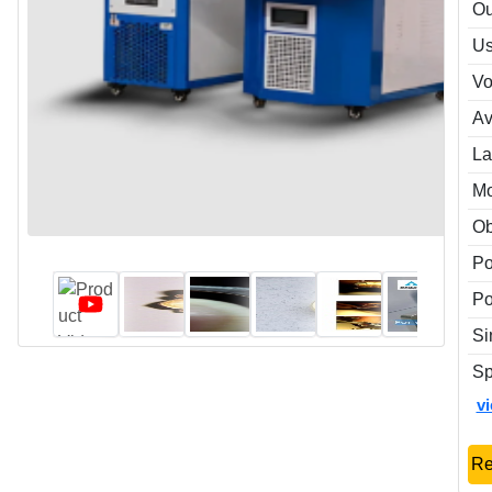
Ou
Us
Vo
Av
La
M
Ob
P
Po
Si
Sp
v
Re