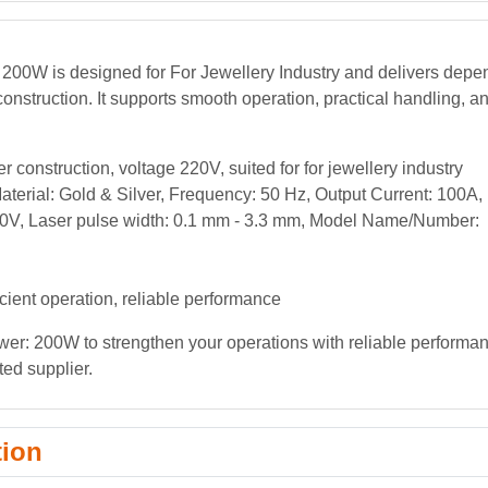
 200W is designed for For Jewellery Industry and delivers dep
onstruction. It supports smooth operation, practical handling, a
 construction, voltage 220V, suited for for jewellery industry
erial: Gold & Silver, Frequency: 50 Hz, Output Current: 100A,
220V, Laser pulse width: 0.1 mm - 3.3 mm, Model Name/Number:
icient operation, reliable performance
wer: 200W to strengthen your operations with reliable performa
ted supplier.
tion