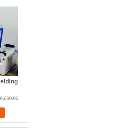
elding
9,000.00