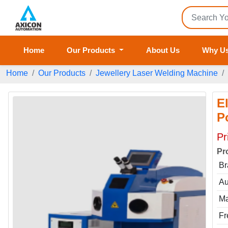
Home
Our Products
About Us
Why U
Home
Our Products
Jewellery Laser Welding Machine
E
P
Pr
Pr
Br
Au
Ma
Fr