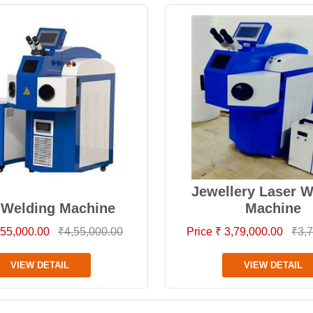
Jewellery Laser W
 Welding Machine
Machine
4,55,000.00
₹4,55,000.00
Price ₹ 3,79,000.00
₹3,7
VIEW DETAIL
VIEW DETAIL