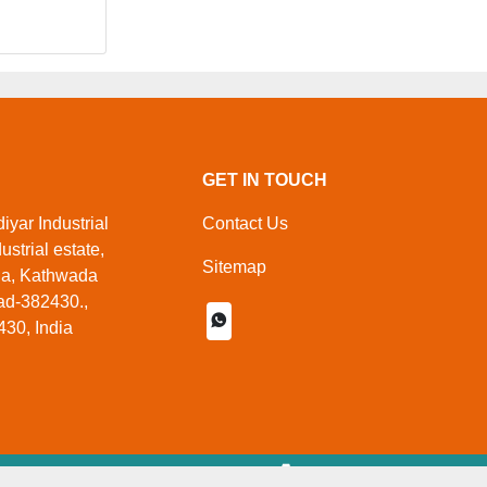
GET IN TOUCH
yar Industrial
Contact Us
ustrial estate,
Sitemap
da, Kathwada
d-382430.,
30, India