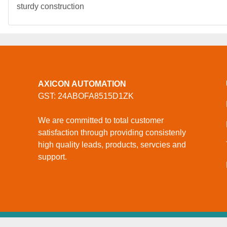
sturdy construction
AXICON AUTOMATION
GST: 24ABOFA8515D1ZK
We are committed to total customer
satisfaction through providing consistenly
high quality leads, products, servcies and
support.