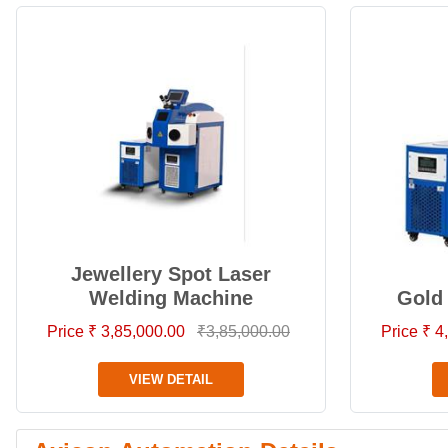
Jewellery Spot Laser
Welding Machine
Gold
Price ₹ 3,85,000.00
₹3,85,000.00
Price ₹ 
VIEW DETAIL