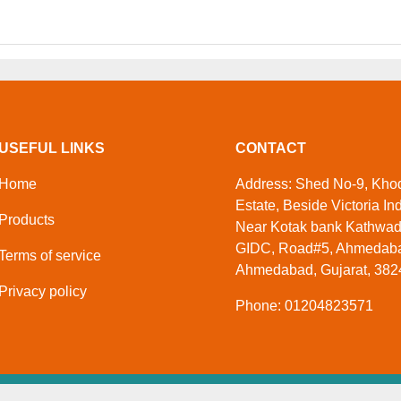
USEFUL LINKS
CONTACT
Home
Address: Shed No-9, Khodi
Estate, Beside Victoria Ind
Products
Near Kotak bank Kathwa
GIDC, Road#5, Ahmedaba
Terms of service
Ahmedabad, Gujarat, 3824
Privacy policy
Phone: 01204823571