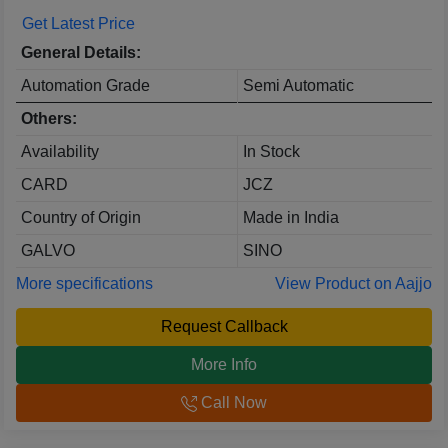
Get Latest Price
General Details:
Automation Grade
Semi Automatic
Others:
Availability
In Stock
CARD
JCZ
Country of Origin
Made in India
GALVO
SINO
More specifications
View Product on Aajjo
Request Callback
More Info
Call Now