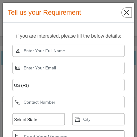
Search
Tell us your Requirement
if you are interested, please fill the below details:
Home
Our Products
Co2 Laser Marking Machine
Co2 Laser Marking Machine
Explore the range of Co2 Laser Marking Machine from
Axicon Automation. Compare specifications, features,
applications, and models to find the right solution for your
business needs.