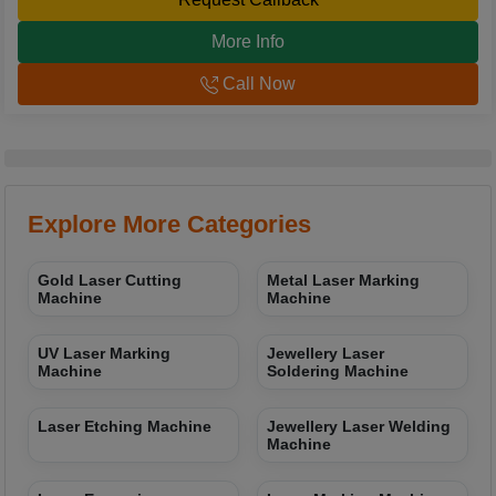
More Info
Call Now
Explore More Categories
Gold Laser Cutting
Metal Laser Marking
Machine
Machine
UV Laser Marking
Jewellery Laser
Machine
Soldering Machine
Laser Etching Machine
Jewellery Laser Welding
Machine