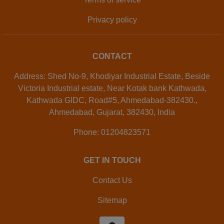
Privacy policy
CONTACT
Address: Shed No-9, Khodiyar Industrial Estate, Beside
Victoria Industrial estate, Near Kotak bank Kathwada,
Kathwada GIDC, Road#5, Ahmedabad-382430.,
Ahmedabad, Gujarat, 382430, India
Phone: 01204823571
GET IN TOUCH
Contact Us
Sitemap