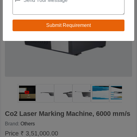
Co2 Laser Marking Machine, 6000 mm/s
Brand:
Others
Price ₹ 3,51,000.00