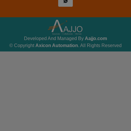
Developed And Managed By
Aajjo.com
© Copyright
Axicon Automation
. All Rights Reserved