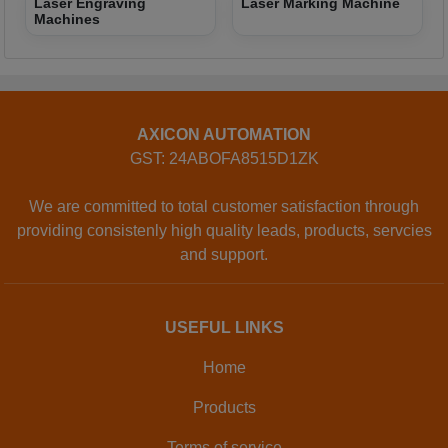
Laser Engraving
Laser Marking Machine
Machines
AXICON AUTOMATION
GST: 24ABOFA8515D1ZK
We are committed to total customer satisfaction through
providing consistenly high quality leads, products, servcies
and support.
USEFUL LINKS
Home
Products
Terms of service