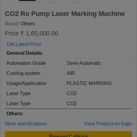
CO2 Ro Pump Laser Marking Machine
Brand:
Others
Price ₹ 1,65,000.00
Get Latest Price
General Details:
Automation Grade
Semi-Automatic
Cooling system
AIR
Usage/Application
PLASTIC MARKING
Laser Type
CO2
Laser Type
CO2
Others:
More specifications
View Product on Aajjo
Request Callback