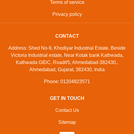
Terms of service
Privacy policy
CONTACT
Address: Shed No-9, Khodiyar Industrial Estate, Beside
Victoria Industrial estate, Near Kotak bank Kathwada,
Kathwada GIDC, Road#5, Ahmedabad-382430.,
Ahmedabad, Gujarat, 382430, India
Phone: 01204823571
GET IN TOUCH
Contact Us
Sitemap