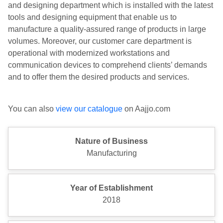
and designing department which is installed with the latest
tools and designing equipment that enable us to
manufacture a quality-assured range of products in large
volumes. Moreover, our customer care department is
operational with modernized workstations and
communication devices to comprehend clients’ demands
and to offer them the desired products and services.
You can also
view our catalogue
on Aajjo.com
Nature of Business
Manufacturing
Year of Establishment
2018