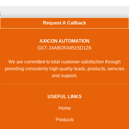
;
Request A Callback
AXICON AUTOMATION
GST: 24ABOFA8515D1ZK
We are committed to total customer satisfaction through
providing consistenly high quality leads, products, servcies
and support.
USEFUL LINKS
Home
Products