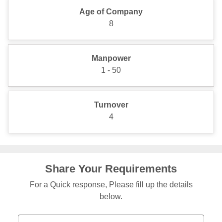
Age of Company
8
Manpower
1 - 50
Turnover
4
Share Your Requirements
For a Quick response, Please fill up the details
below.