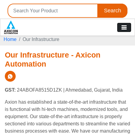
Search
Home
Our Infrastructure
Our Infrastructure - Axicon
Automation
GST:
24ABOFA8515D1ZK
| Ahmedabad, Gujarat, India
Axion has established a state-of-the-art infrastructure that
is functional with hi-tech machines, modernized tools, and
equipment. Our state-of-the-art infrastructure is properly
sectioned into various departments to streamline the varied
business processes with ease. We have our manufacturing