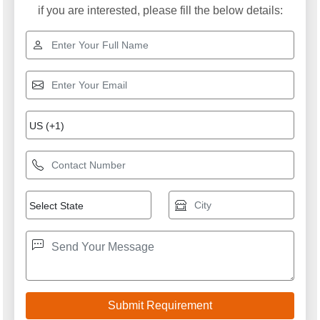
if you are interested, please fill the below details: