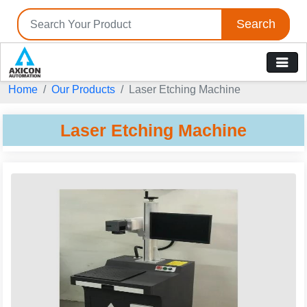
Search
Home
Our Products
Laser Etching Machine
Laser Etching Machine