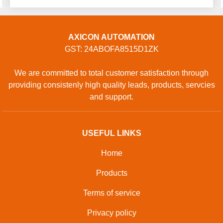
AXICON AUTOMATION
GST: 24ABOFA8515D1ZK
We are committed to total customer satisfaction through
providing consistenly high quality leads, products, servcies
and support.
USEFUL LINKS
Home
Products
Terms of service
Privacy policy