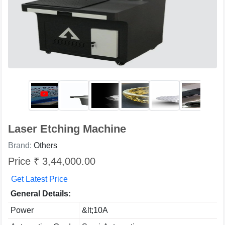
Laser Etching Machine
Brand:
Others
Price ₹ 3,44,000.00
Get Latest Price
General Details:
Power
&lt;10A