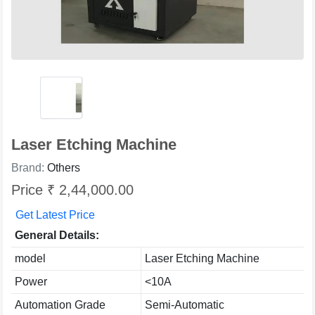
Laser Etching Machine
Brand:
Others
Price ₹ 2,44,000.00
Get Latest Price
General Details:
model
Laser Etching Machine
Power
<10A
Automation Grade
Semi-Automatic