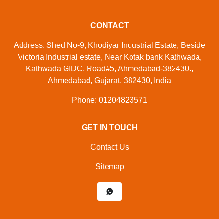
CONTACT
Address: Shed No-9, Khodiyar Industrial Estate, Beside
Victoria Industrial estate, Near Kotak bank Kathwada,
Kathwada GIDC, Road#5, Ahmedabad-382430.,
Ahmedabad, Gujarat, 382430, India
Phone: 01204823571
GET IN TOUCH
Contact Us
Sitemap