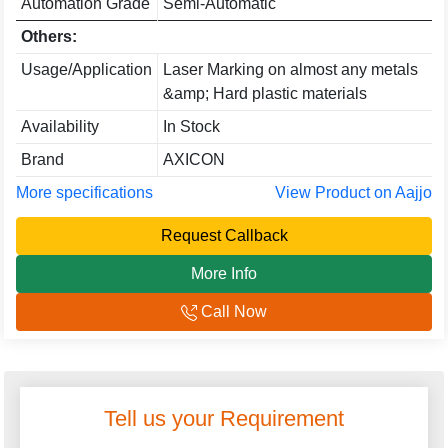
Automation Grade
Semi-Automatic
Others:
Usage/Application
Laser Marking on almost any metals
&amp; Hard plastic materials
Availability
In Stock
Brand
AXICON
More specifications
View Product on Aajjo
Request Callback
More Info
Call Now
Tell us your Requirement