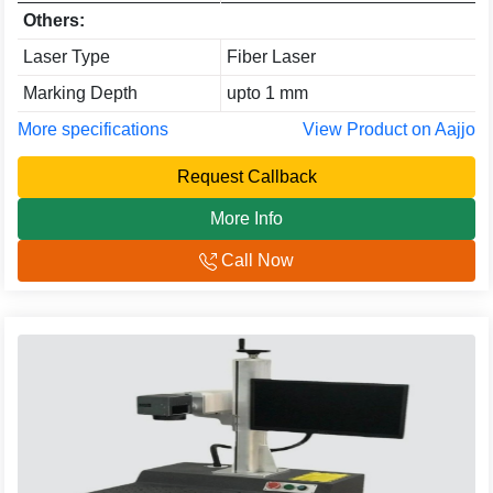
Others:
Laser Type
Fiber Laser
Marking Depth
upto 1 mm
More specifications
View Product on Aajjo
Request Callback
More Info
Call Now